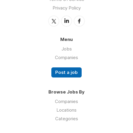
Privacy Policy
Menu
Jobs
Companies
Post a job
Browse Jobs By
Companies
Locations
Categories