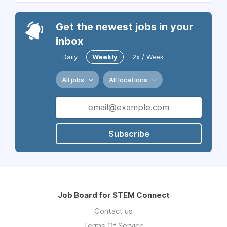
Get the newest jobs in your
inbox
Daily
Weekly
2x / Week
All jobs
All locations
Subscribe
Job Board for STEM Connect
Contact us
Terms Of Service