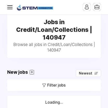
Jobs in
Credit/Loan/Collections |
140947
Browse all jobs in Credit/Loan/Collections |
140947
New jobs
0
Newest
Filter jobs
Loading...