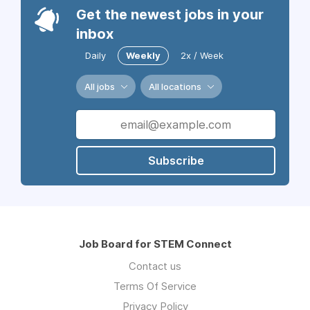
Get the newest jobs in your
inbox
Daily
Weekly
2x / Week
All jobs
All locations
Subscribe
Job Board for STEM Connect
Contact us
Terms Of Service
Privacy Policy