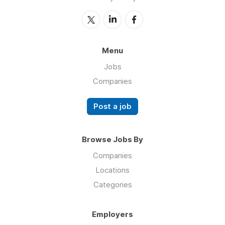
Menu
Jobs
Companies
Post a job
Browse Jobs By
Companies
Locations
Categories
Employers