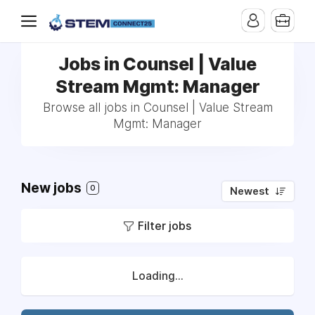
Jobs in Counsel | Value
Stream Mgmt: Manager
Browse all jobs in Counsel | Value Stream
Mgmt: Manager
New jobs
0
Newest
Filter jobs
Loading...