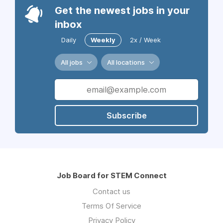
Get the newest jobs in your
inbox
Daily
Weekly
2x / Week
All jobs
All locations
Subscribe
Job Board for STEM Connect
Contact us
Terms Of Service
Privacy Policy