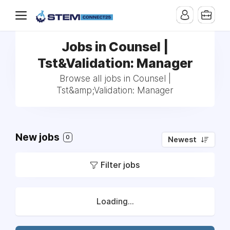
Jobs in Counsel |
Tst&Validation: Manager
Browse all jobs in Counsel |
Tst&amp;Validation: Manager
New jobs
0
Newest
Filter jobs
Loading...