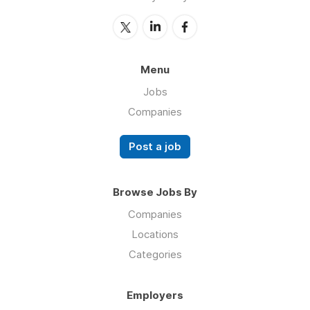
Menu
Jobs
Companies
Post a job
Browse Jobs By
Companies
Locations
Categories
Employers