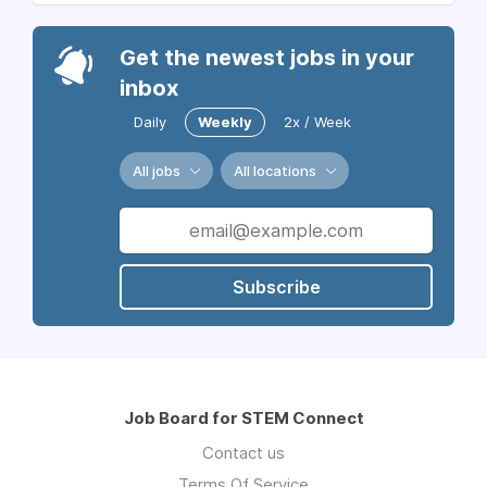
Get the newest jobs in your
inbox
Daily
Weekly
2x / Week
All jobs
All locations
Subscribe
Job Board for STEM Connect
Contact us
Terms Of Service