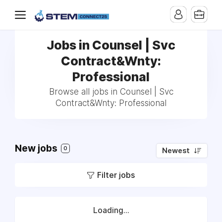
Jobs in Counsel | Svc
Contract&Wnty:
Professional
Browse all jobs in Counsel | Svc
Contract&Wnty: Professional
New jobs
0
Newest
Filter jobs
Loading...