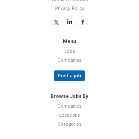
Privacy Policy
Menu
Jobs
Companies
Post a job
Browse Jobs By
Companies
Locations
Categories