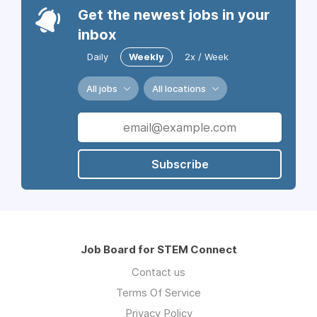
Get the newest jobs in your
inbox
Daily
Weekly
2x / Week
All jobs
All locations
Subscribe
Job Board for STEM Connect
Contact us
Terms Of Service
Privacy Policy