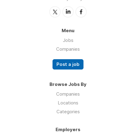
Menu
Jobs
Companies
Post a job
Browse Jobs By
Companies
Locations
Categories
Employers