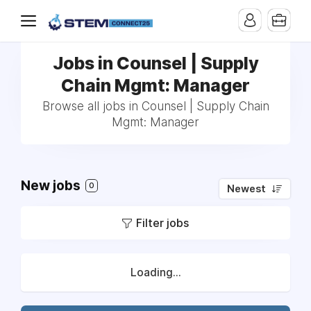
Jobs in Counsel | Supply
Chain Mgmt: Manager
Browse all jobs in Counsel | Supply Chain
Mgmt: Manager
New jobs
0
Newest
Filter jobs
Loading...