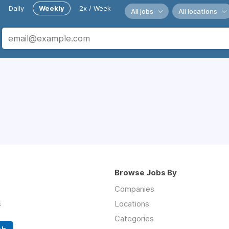
Daily
Weekly
2x / Week
All jobs
All locations
Browse Jobs By
Companies
s
Locations
Categories