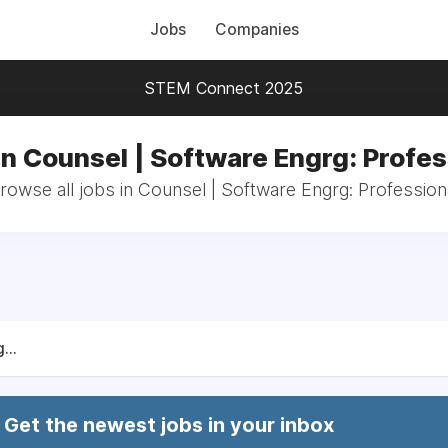
Jobs
Companies
STEM Connect 2025
in Counsel | Software Engrg: Profes
rowse all jobs in Counsel | Software Engrg: Profession
...
Get the newest jobs in your inbox