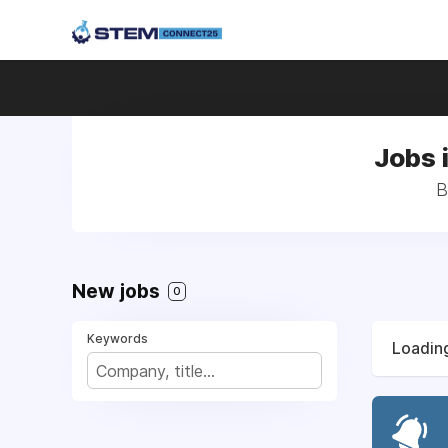
Jobs 
B
New jobs
0
Keywords
Loading