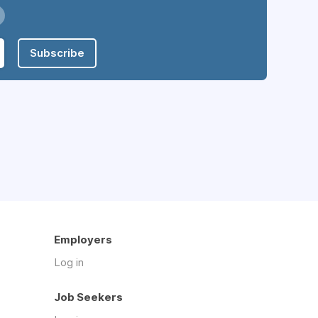
Subscribe
Employers
Log in
Job Seekers