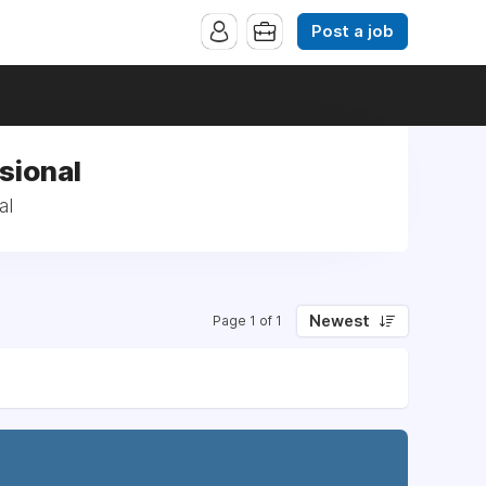
Post a job
sional
al
Newest
Page 1 of 1