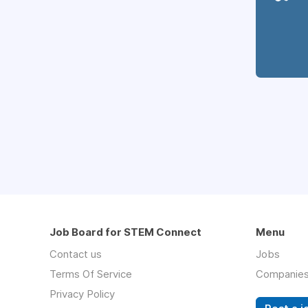
Job Board for STEM Connect
Menu
Contact us
Jobs
Terms Of Service
Companie
Privacy Policy