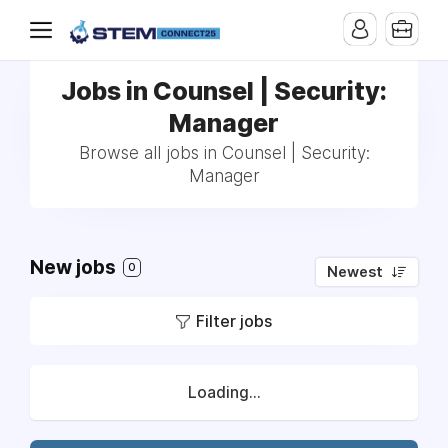
Jobs in Counsel | Security:
Manager
Browse all jobs in Counsel | Security:
Manager
New jobs
0
Newest
Filter jobs
Loading...