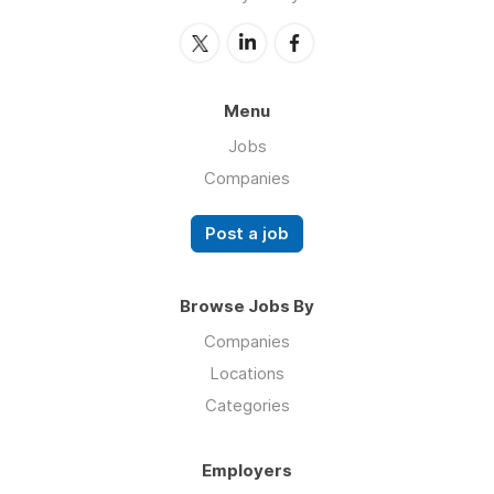
Menu
Jobs
Companies
Post a job
Browse Jobs By
Companies
Locations
Categories
Employers