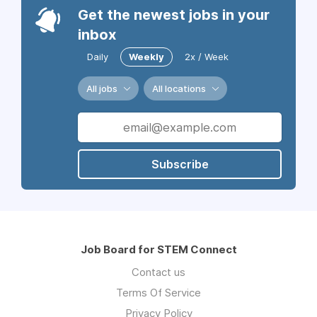
Get the newest jobs in your
inbox
Daily
Weekly
2x / Week
All jobs
All locations
Subscribe
Job Board for STEM Connect
Contact us
Terms Of Service
Privacy Policy