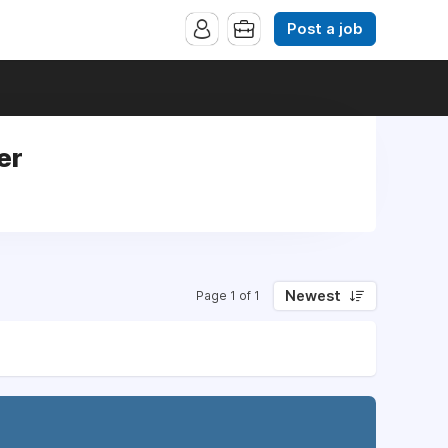
Post a job
er
Newest
Page 1 of 1