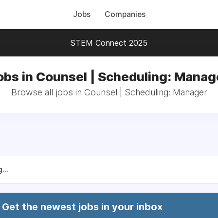
Jobs
Companies
STEM Connect 2025
obs in Counsel | Scheduling: Manag
Browse all jobs in Counsel | Scheduling: Manager
...
Get the newest jobs in your inbox