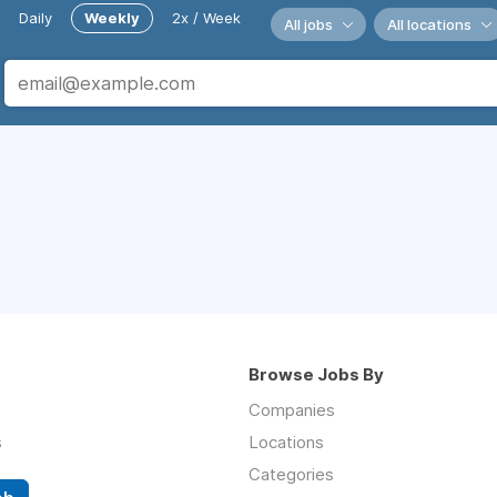
Daily
Weekly
2x / Week
All jobs
All locations
Browse Jobs By
Companies
s
Locations
Categories