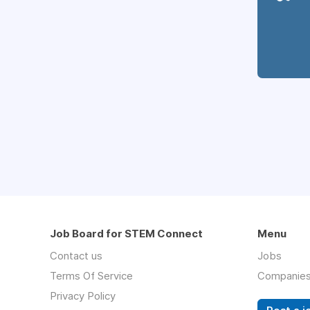
Job Board for STEM Connect
Menu
Contact us
Jobs
Terms Of Service
Companie
Privacy Policy