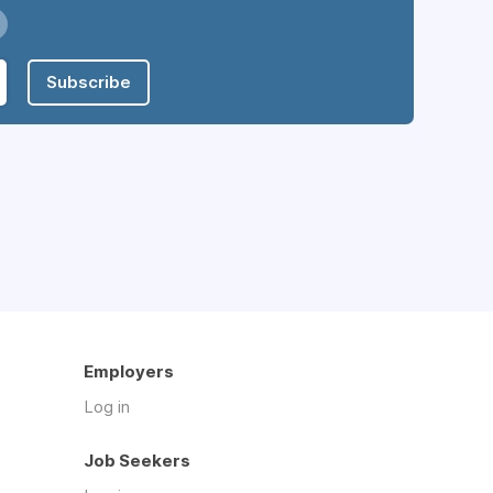
Subscribe
Employers
Log in
Job Seekers