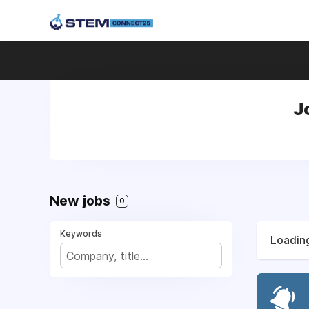
J
New jobs
0
Keywords
Loading