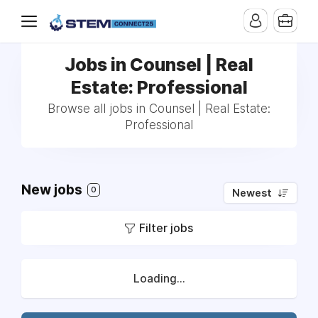
Jobs in Counsel | Real
Estate: Professional
Browse all jobs in Counsel | Real Estate:
Professional
New jobs
0
Newest
Filter jobs
Loading...