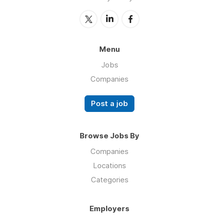
Menu
Jobs
Companies
Post a job
Browse Jobs By
Companies
Locations
Categories
Employers