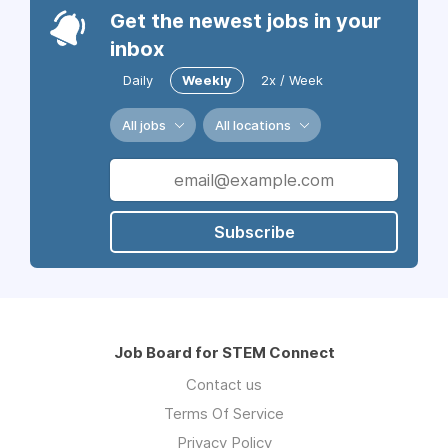
Get the newest jobs in your
inbox
Daily
Weekly
2x / Week
All jobs
All locations
Subscribe
Job Board for STEM Connect
Contact us
Terms Of Service
Privacy Policy