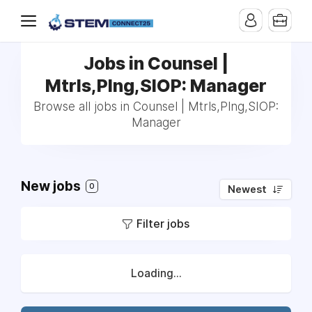
Jobs in Counsel |
Mtrls,Plng,SIOP: Manager
Browse all jobs in Counsel | Mtrls,Plng,SIOP:
Manager
New jobs
0
Newest
Filter jobs
Loading...