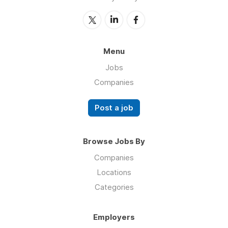
Menu
Jobs
Companies
Post a job
Browse Jobs By
Companies
Locations
Categories
Employers