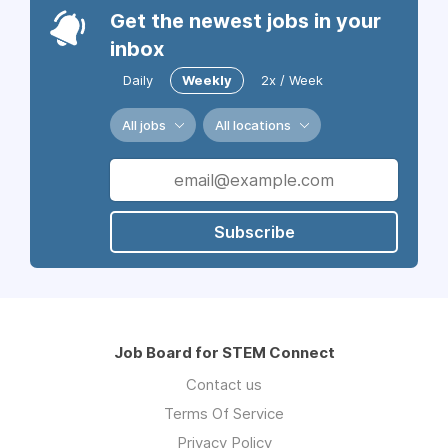
Get the newest jobs in your
inbox
Daily
Weekly
2x / Week
All jobs
All locations
Subscribe
Job Board for STEM Connect
Contact us
Terms Of Service
Privacy Policy