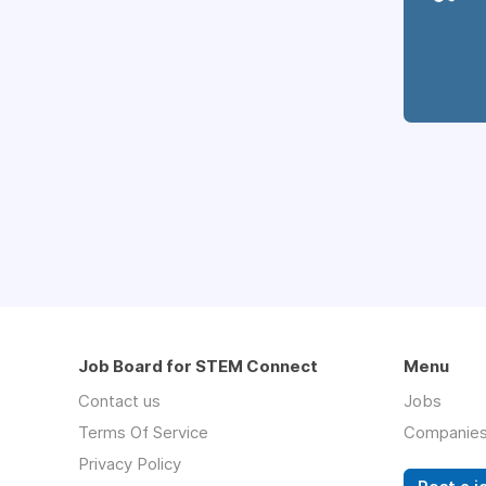
Job Board for STEM Connect
Menu
Contact us
Jobs
Terms Of Service
Companie
Privacy Policy