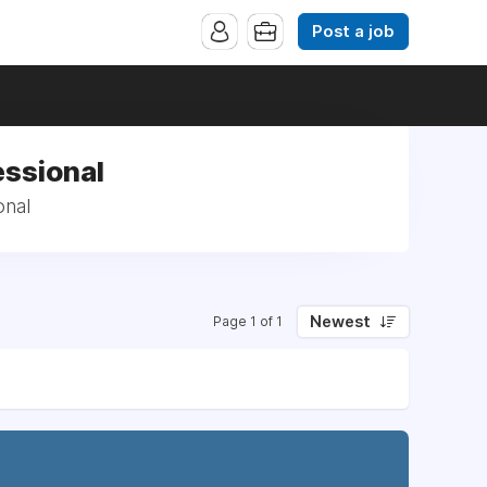
Post a job
essional
onal
Newest
Page 1 of 1