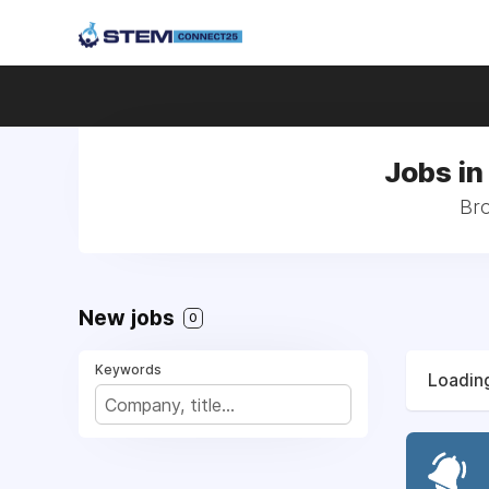
Jobs in
Bro
New jobs
0
Keywords
Loading