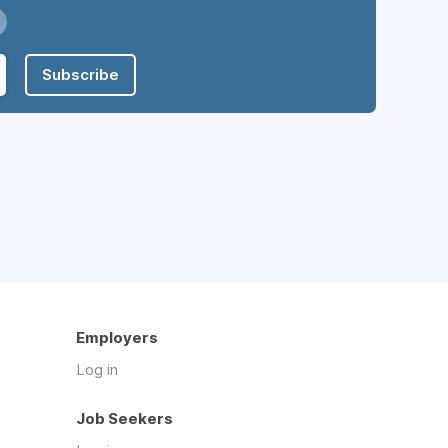
Subscribe
Employers
Log in
Job Seekers