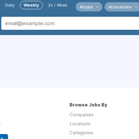
Daily
Weekly
2x / Week
All jobs
All locations
Browse Jobs By
Companies
s
Locations
Categories