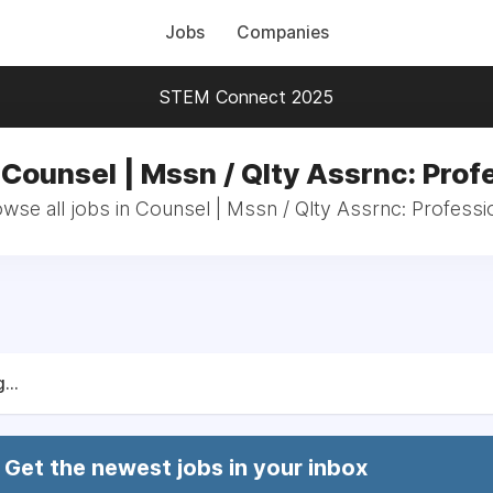
Jobs
Companies
STEM Connect 2025
 Counsel | Mssn / Qlty Assrnc: Prof
wse all jobs in Counsel | Mssn / Qlty Assrnc: Professi
...
Get the newest jobs in your inbox