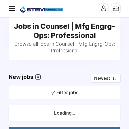
Jobs in Counsel | Mfg Engrg-
Ops: Professional
Browse all jobs in Counsel | Mfg Engrg-Ops:
Professional
New jobs
0
Newest
Filter jobs
Loading...