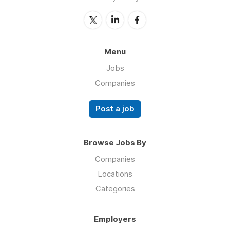
Menu
Jobs
Companies
Post a job
Browse Jobs By
Companies
Locations
Categories
Employers