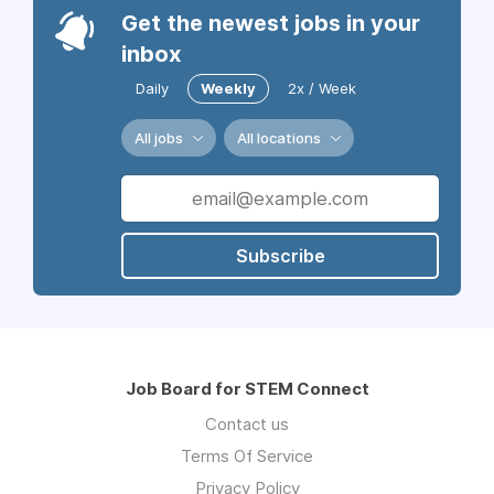
Get the newest jobs in your
inbox
Daily
Weekly
2x / Week
All jobs
All locations
Subscribe
Job Board for STEM Connect
Contact us
Terms Of Service
Privacy Policy