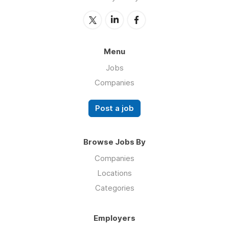
Menu
Jobs
Companies
Post a job
Browse Jobs By
Companies
Locations
Categories
Employers