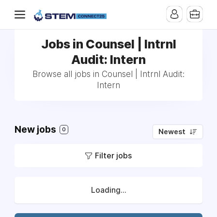
Jobs in Counsel | Intrnl
Audit: Intern
Browse all jobs in Counsel | Intrnl Audit:
Intern
New jobs
0
Newest
Filter jobs
Loading...