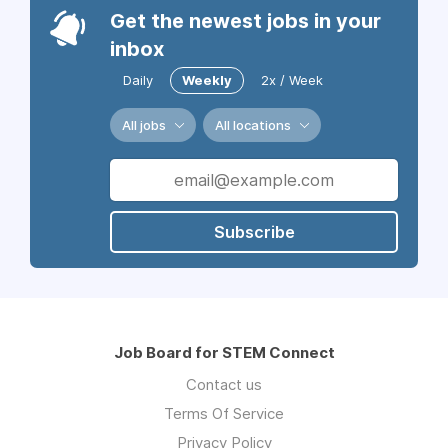
Get the newest jobs in your
inbox
Daily
Weekly
2x / Week
All jobs
All locations
Subscribe
Job Board for STEM Connect
Contact us
Terms Of Service
Privacy Policy