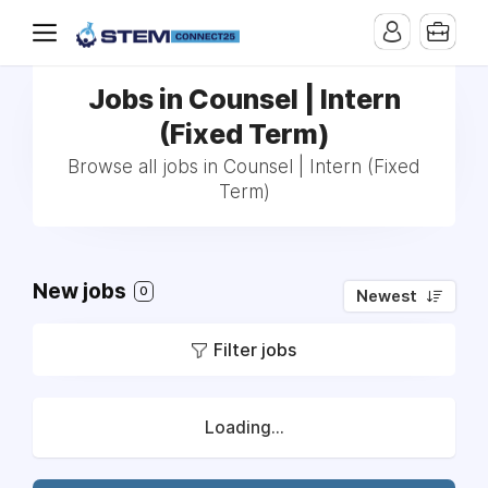
Jobs in Counsel | Intern
(Fixed Term)
Browse all jobs in Counsel | Intern (Fixed
Term)
New jobs
0
Newest
Filter jobs
Loading...