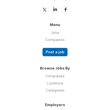
Menu
Jobs
Companies
Post a job
Browse Jobs By
Companies
Locations
Categories
Employers