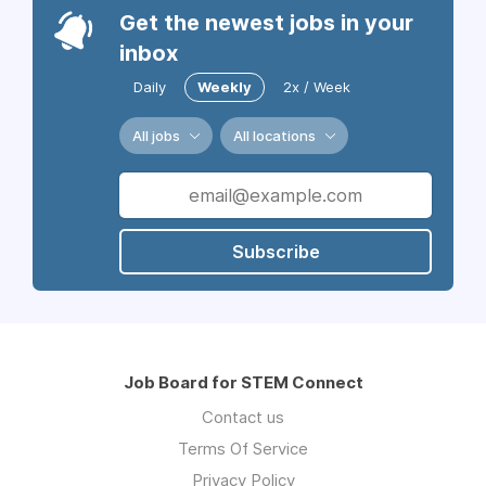
Get the newest jobs in your
inbox
Daily
Weekly
2x / Week
All jobs
All locations
Subscribe
Job Board for STEM Connect
Contact us
Terms Of Service
Privacy Policy