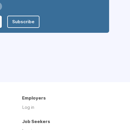
Subscribe
Employers
Log in
Job Seekers