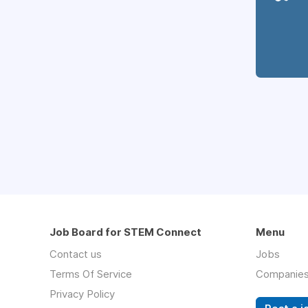
Job Board for STEM Connect
Menu
Contact us
Jobs
Terms Of Service
Companie
Privacy Policy