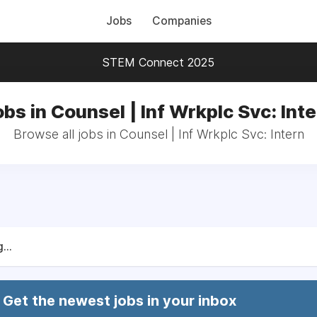
Jobs
Companies
STEM Connect 2025
bs in Counsel | Inf Wrkplc Svc: Int
Browse all jobs in Counsel | Inf Wrkplc Svc: Intern
...
Get the newest jobs in your inbox