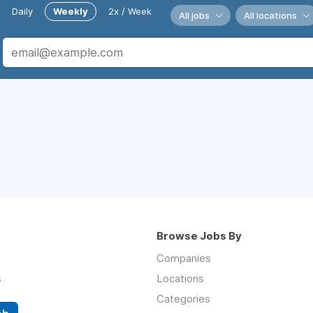
Daily
Weekly
2x / Week
All jobs
All locations
Browse Jobs By
Companies
s
Locations
Categories