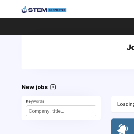
Jo
New jobs
0
Keywords
Loading