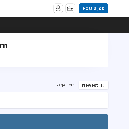
Post a job
ern
Newest
Page 1 of 1