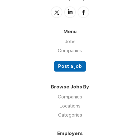
Menu
Jobs
Companies
Post a job
Browse Jobs By
Companies
Locations
Categories
Employers