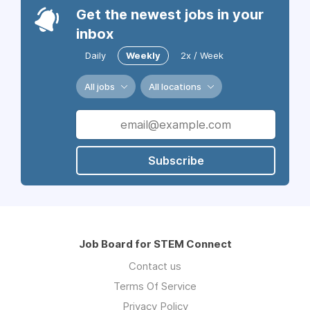
Get the newest jobs in your
inbox
Daily
Weekly
2x / Week
All jobs
All locations
Subscribe
Job Board for STEM Connect
Contact us
Terms Of Service
Privacy Policy