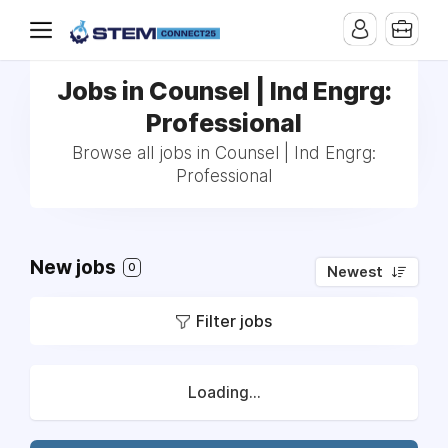
Jobs in Counsel | Ind Engrg:
Professional
Browse all jobs in Counsel | Ind Engrg:
Professional
New jobs
0
Newest
Filter jobs
Loading...