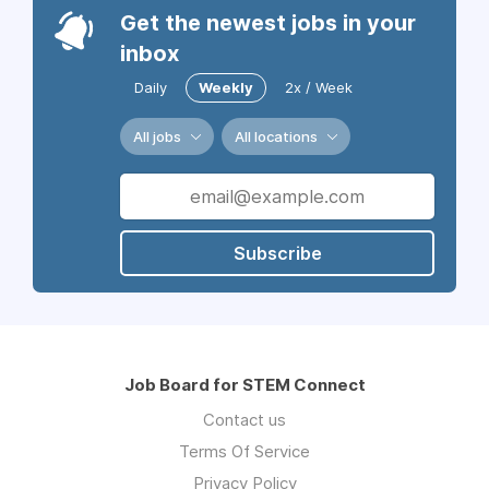
Get the newest jobs in your
inbox
Daily
Weekly
2x / Week
All jobs
All locations
Subscribe
Job Board for STEM Connect
Contact us
Terms Of Service
Privacy Policy