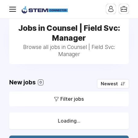
Jobs in Counsel | Field Svc:
Manager
Browse all jobs in Counsel | Field Svc:
Manager
New jobs
0
Newest
Filter jobs
Loading...