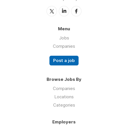
Menu
Jobs
Companies
Post a job
Browse Jobs By
Companies
Locations
Categories
Employers