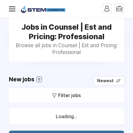
Jobs in Counsel | Est and
Pricing: Professional
Browse all jobs in Counsel | Est and Pricing:
Professional
New jobs
0
Newest
Filter jobs
Loading...