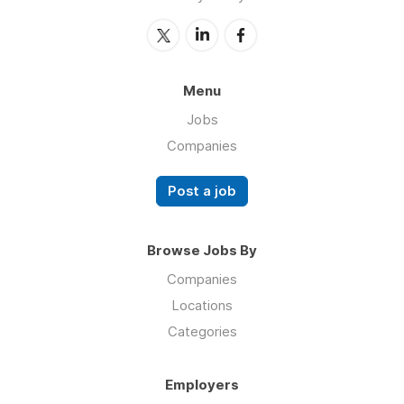
Menu
Jobs
Companies
Post a job
Browse Jobs By
Companies
Locations
Categories
Employers