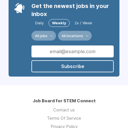
Get the newest jobs in your
inbox
Daily
Weekly
2x / Week
All jobs
All locations
Subscribe
Job Board for STEM Connect
Contact us
Terms Of Service
Privacy Policy