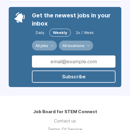
Get the newest jobs in your
inbox
Daily
Weekly
2x / Week
All jobs
All locations
Subscribe
Job Board for STEM Connect
Contact us
Terms Of Service