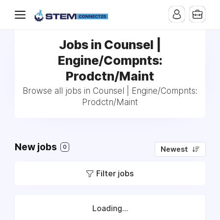
Jobs in Counsel |
Engine/Compnts:
Prodctn/Maint
Browse all jobs in Counsel | Engine/Compnts:
Prodctn/Maint
New jobs
0
Newest
Filter jobs
Loading...