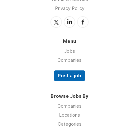
Privacy Policy
Menu
Jobs
Companies
Post a job
Browse Jobs By
Companies
Locations
Categories