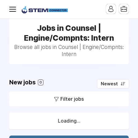
Jobs in Counsel |
Engine/Compnts: Intern
Browse all jobs in Counsel | Engine/Compnts:
Intern
New jobs
0
Newest
Filter jobs
Loading...