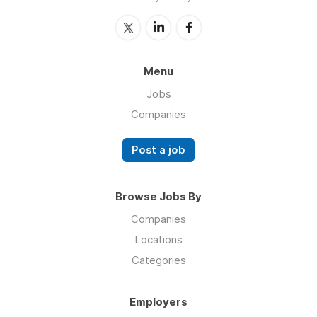
Menu
Jobs
Companies
Post a job
Browse Jobs By
Companies
Locations
Categories
Employers