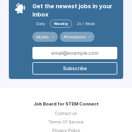
Get the newest jobs in your
inbox
Daily
Weekly
2x / Week
All jobs
All locations
Subscribe
Job Board for STEM Connect
Contact us
Terms Of Service
Privacy Policy