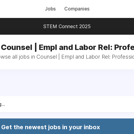
Jobs
Companies
STEM Connect 2025
 Counsel | Empl and Labor Rel: Prof
wse all jobs in Counsel | Empl and Labor Rel: Professi
...
Get the newest jobs in your inbox