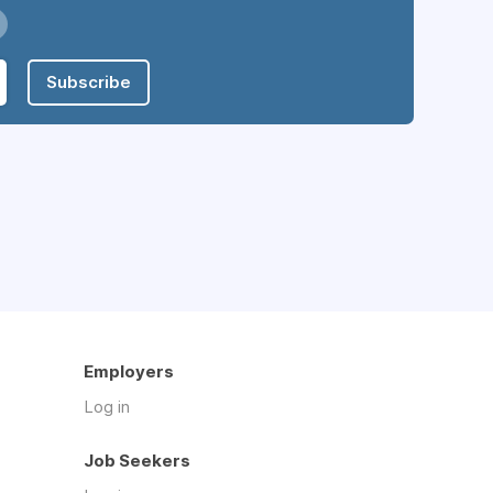
Subscribe
Employers
Log in
Job Seekers