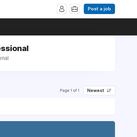
Post a job
essional
onal
Newest
Page 1 of 1