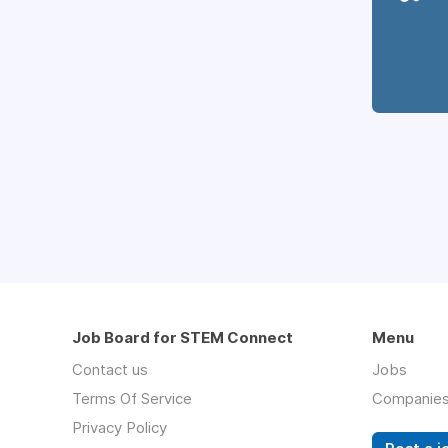
Job Board for STEM Connect
Menu
Contact us
Jobs
Terms Of Service
Companie
Privacy Policy