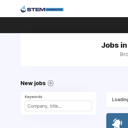
Jobs in
Bro
New jobs
0
Keywords
Loading