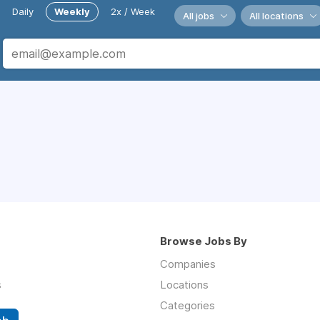
Daily
Weekly
2x / Week
All jobs
All locations
Browse Jobs By
Companies
s
Locations
Categories