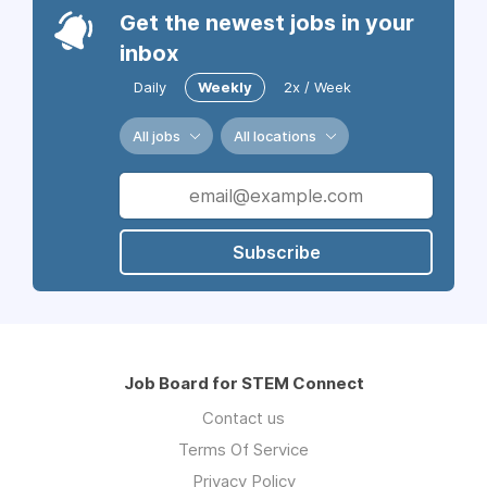
Get the newest jobs in your
inbox
Daily
Weekly
2x / Week
All jobs
All locations
Subscribe
Job Board for STEM Connect
Contact us
Terms Of Service
Privacy Policy