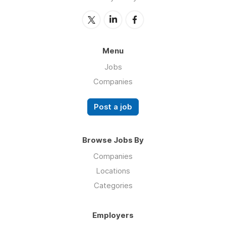
Menu
Jobs
Companies
Post a job
Browse Jobs By
Companies
Locations
Categories
Employers