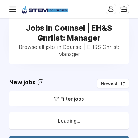
Jobs in Counsel | EH&S
Gnrlist: Manager
Browse all jobs in Counsel | EH&S Gnrlist:
Manager
New jobs
0
Newest
Filter jobs
Loading...