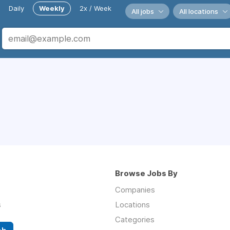
Daily
Weekly
2x / Week
All jobs
All locations
Browse Jobs By
Companies
s
Locations
Categories