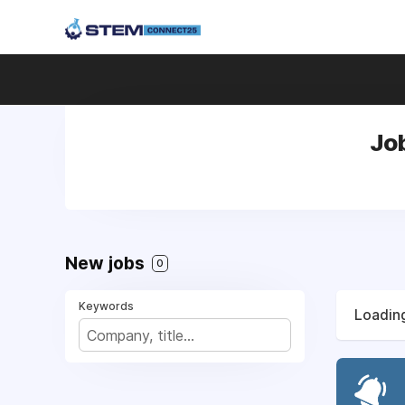
Job
New jobs
0
Keywords
Loading