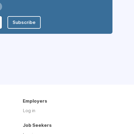
Subscribe
Employers
Log in
Job Seekers