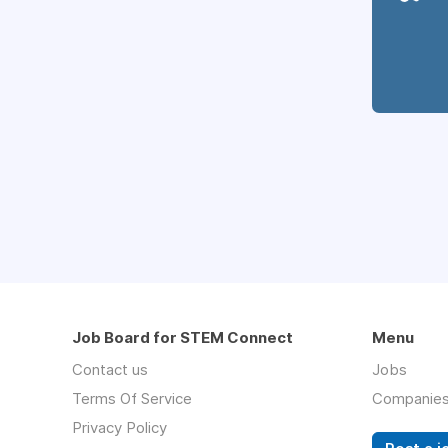
Job Board for STEM Connect
Menu
Contact us
Jobs
Terms Of Service
Companie
Privacy Policy