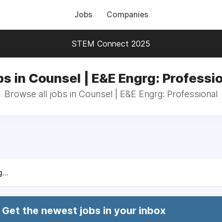
Jobs
Companies
STEM Connect 2025
s in Counsel | E&E Engrg: Professi
Browse all jobs in Counsel | E&E Engrg: Professional
...
Get the newest jobs in your inbox