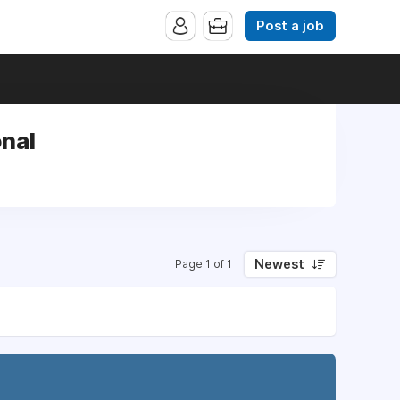
Post a job
onal
Newest
Page 1 of 1