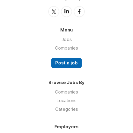
Menu
Jobs
Companies
Post a job
Browse Jobs By
Companies
Locations
Categories
Employers