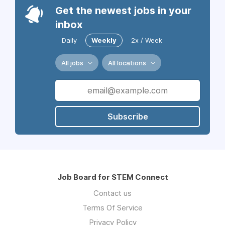
Get the newest jobs in your
inbox
Daily
Weekly
2x / Week
All jobs
All locations
Subscribe
Job Board for STEM Connect
Contact us
Terms Of Service
Privacy Policy