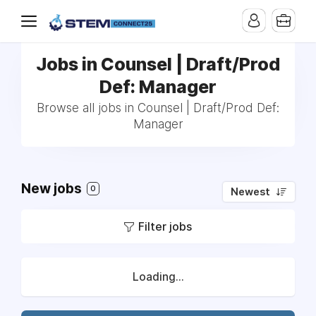
Jobs in Counsel | Draft/Prod
Def: Manager
Browse all jobs in Counsel | Draft/Prod Def:
Manager
New jobs
0
Newest
Filter jobs
Loading...