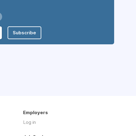
Subscribe
Employers
Log in