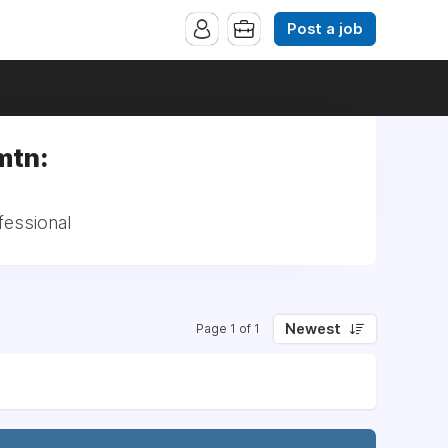
Post a job
mtn:
fessional
Newest
Page 1 of 1