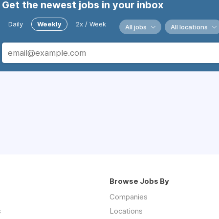
Get the newest jobs in your inbox
Daily
Weekly
2x / Week
All jobs
All locations
Browse Jobs By
Companies
s
Locations