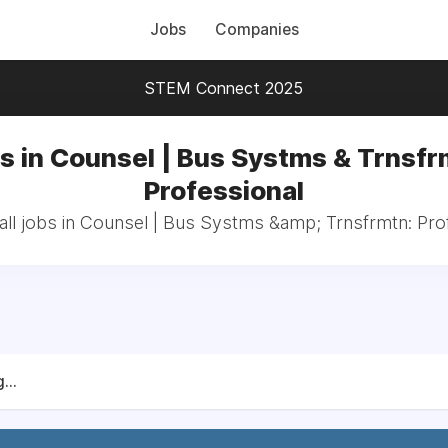
Jobs
Companies
STEM Connect 2025
s in Counsel | Bus Systms & Trnsfr
Professional
ll jobs in Counsel | Bus Systms &amp; Trnsfrmtn: Pro
...