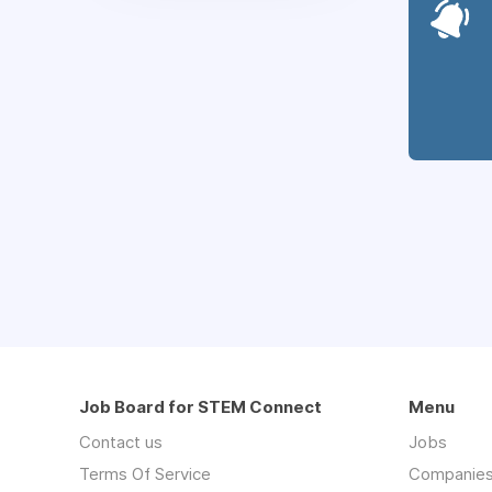
Job Board for STEM Connect
Menu
Contact us
Jobs
Terms Of Service
Companie