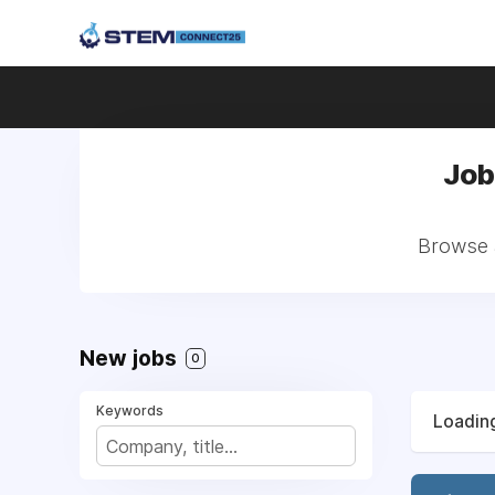
Job
Browse a
New jobs
0
Keywords
Loading