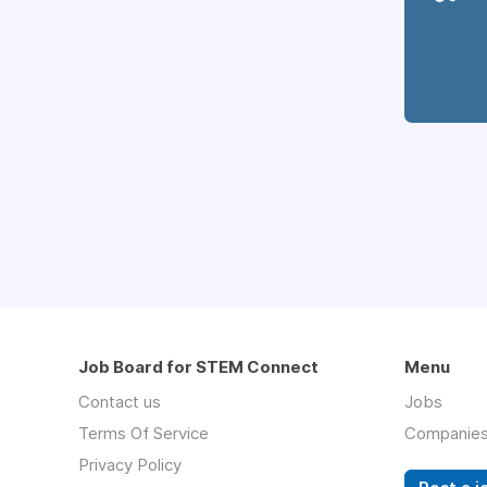
Job Board for STEM Connect
Menu
Contact us
Jobs
Terms Of Service
Companie
Privacy Policy