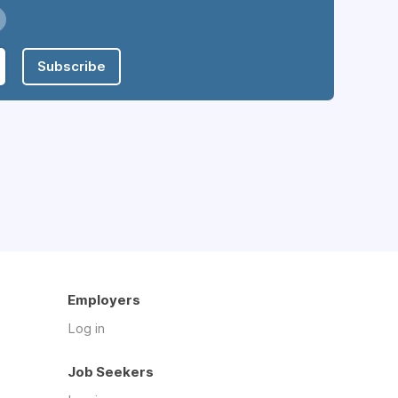
Subscribe
Employers
Log in
Job Seekers