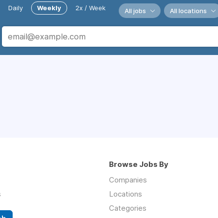
Daily
Weekly
2x / Week
All jobs
All locations
Browse Jobs By
Companies
s
Locations
Categories