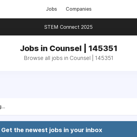
Jobs
Companies
STEM Connect 2025
Jobs in Counsel | 145351
Browse all jobs in Counsel | 145351
...
Get the newest jobs in your inbox