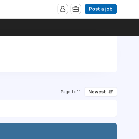
Post a job
Newest
Page 1 of 1