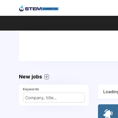
New jobs
0
Keywords
Loading