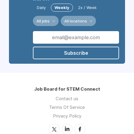
Daily
Weekly
2x / Week
All jobs
All locations
Subscribe
Job Board for STEM Connect
Contact us
Terms Of Service
Privacy Policy