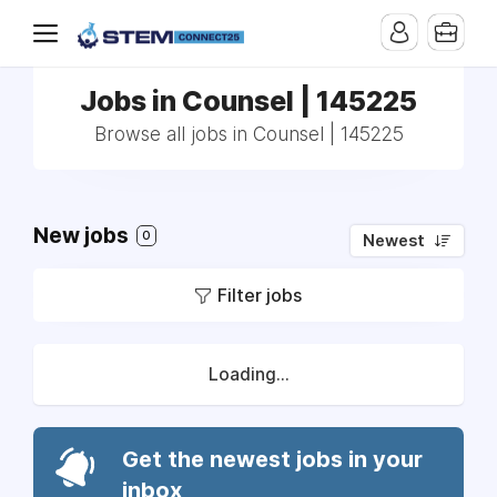
Jobs in Counsel | 145225
Browse all jobs in Counsel | 145225
New jobs
0
Newest
Filter jobs
Loading...
Get the newest jobs in your
inbox