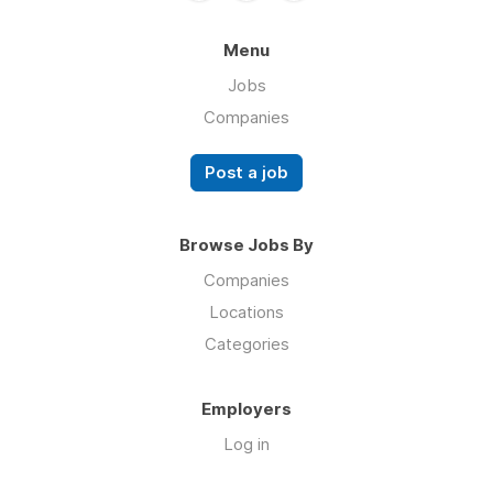
Menu
Jobs
Companies
Post a job
Browse Jobs By
Companies
Locations
Categories
Employers
Log in