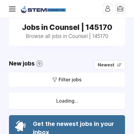
Jobs in Counsel | 145170
Browse all jobs in Counsel | 145170
New jobs
0
Newest
Filter jobs
Loading...
Get the newest jobs in your
inbox