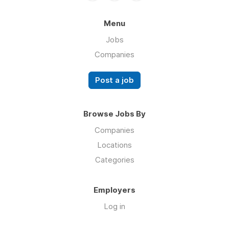
Menu
Jobs
Companies
Post a job
Browse Jobs By
Companies
Locations
Categories
Employers
Log in