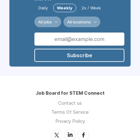
Daily
Weekly
2x / Week
All jobs
All locations
Subscribe
Job Board for STEM Connect
Contact us
Terms Of Service
Privacy Policy