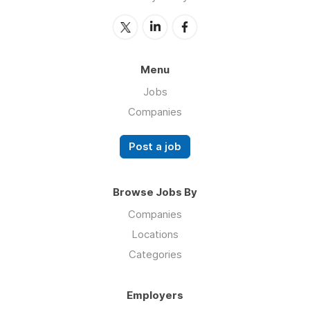
Menu
Jobs
Companies
Post a job
Browse Jobs By
Companies
Locations
Categories
Employers