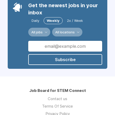
Get the newest jobs in your
inbox
Daily
Weekly
2x / Week
All jobs
All locations
Subscribe
Job Board for STEM Connect
Contact us
Terms Of Service
Privacy Policy