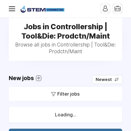
Jobs in Controllership |
Tool&Die: Prodctn/Maint
Browse all jobs in Controllership | Tool&Die:
Prodctn/Maint
New jobs
0
Newest
Filter jobs
Loading...