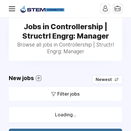
Jobs in Controllership |
Structrl Engrg: Manager
Browse all jobs in Controllership | Structrl
Engrg: Manager
New jobs
0
Newest
Filter jobs
Loading...