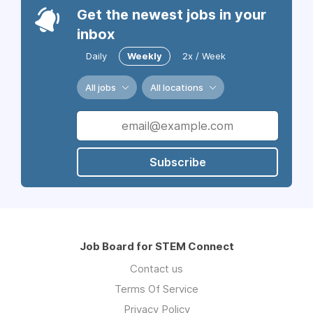
Get the newest jobs in your
inbox
Daily
Weekly
2x / Week
All jobs
All locations
Subscribe
Job Board for STEM Connect
Contact us
Terms Of Service
Privacy Policy