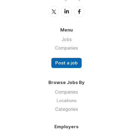
Menu
Jobs
Companies
Post a job
Browse Jobs By
Companies
Locations
Categories
Employers