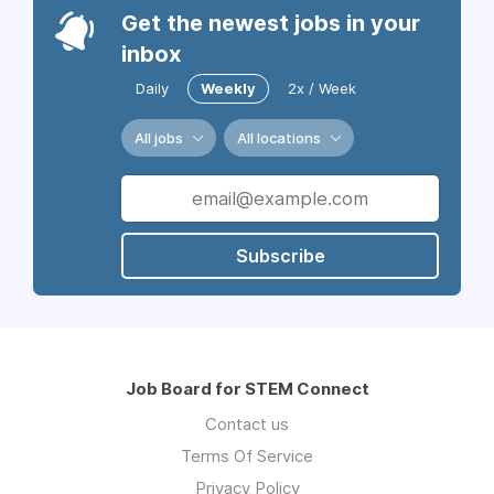
Get the newest jobs in your
inbox
Daily
Weekly
2x / Week
All jobs
All locations
Subscribe
Job Board for STEM Connect
Contact us
Terms Of Service
Privacy Policy