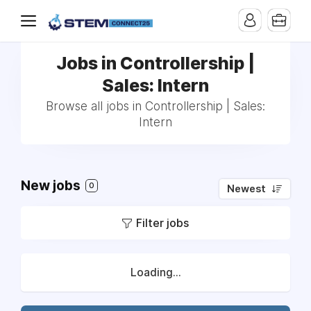
Jobs in Controllership |
Sales: Intern
Browse all jobs in Controllership | Sales:
Intern
New jobs
0
Newest
Filter jobs
Loading...