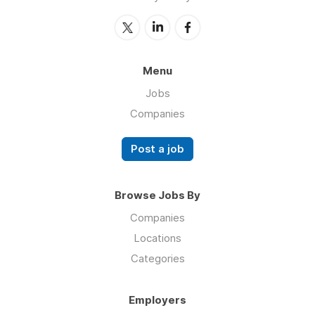
Menu
Jobs
Companies
Post a job
Browse Jobs By
Companies
Locations
Categories
Employers