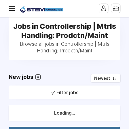
Jobs in Controllership | Mtrls
Handling: Prodctn/Maint
Browse all jobs in Controllership | Mtrls
Handling: Prodctn/Maint
New jobs
0
Newest
Filter jobs
Loading...