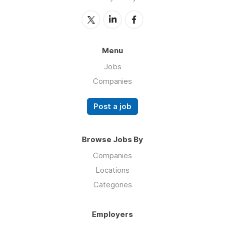
Menu
Jobs
Companies
Post a job
Browse Jobs By
Companies
Locations
Categories
Employers