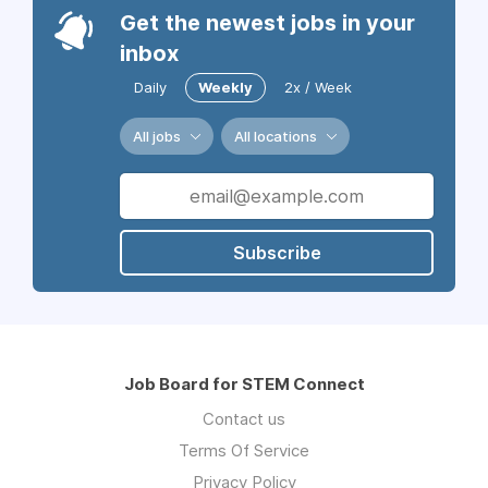
Get the newest jobs in your
inbox
Daily
Weekly
2x / Week
All jobs
All locations
Subscribe
Job Board for STEM Connect
Contact us
Terms Of Service
Privacy Policy