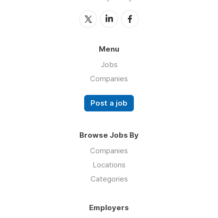
Menu
Jobs
Companies
Post a job
Browse Jobs By
Companies
Locations
Categories
Employers