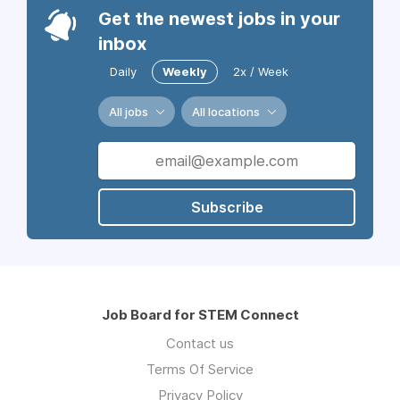
Get the newest jobs in your
inbox
Daily
Weekly
2x / Week
All jobs
All locations
Subscribe
Job Board for STEM Connect
Contact us
Terms Of Service
Privacy Policy