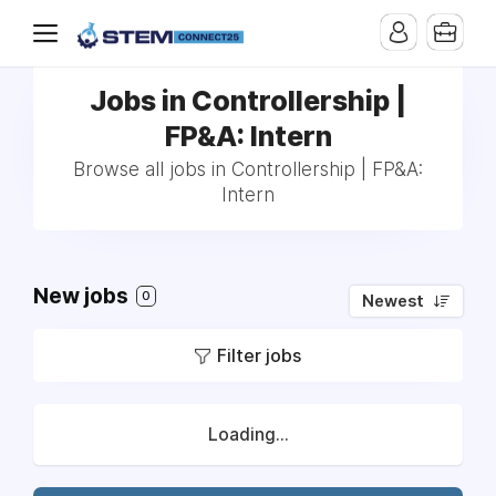
Jobs in Controllership |
FP&A: Intern
Browse all jobs in Controllership | FP&A:
Intern
New jobs
0
Newest
Filter jobs
Loading...