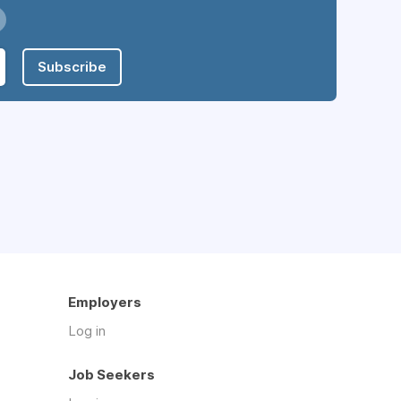
Subscribe
Employers
Log in
Job Seekers