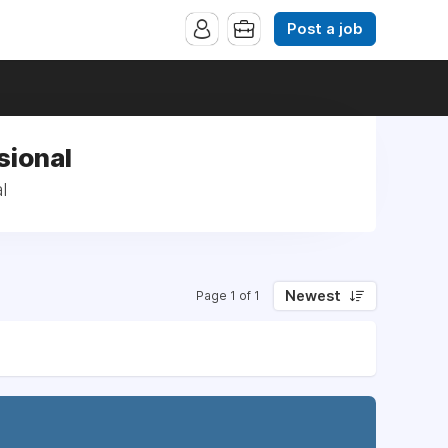
Post a job
sional
l
Newest
Page 1 of 1