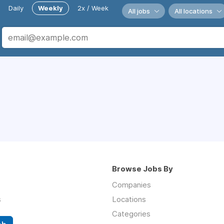
Daily
Weekly
2x / Week
All jobs
All locations
Browse Jobs By
Companies
s
Locations
Categories