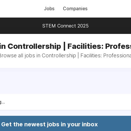
Jobs
Companies
STEM Connect 2025
in Controllership | Facilities: Profes
Browse all jobs in Controllership | Facilities: Professiona
...
Get the newest jobs in your inbox