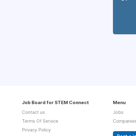
Job Board for STEM Connect
Menu
Contact us
Jobs
Terms Of Service
Companie
Privacy Policy