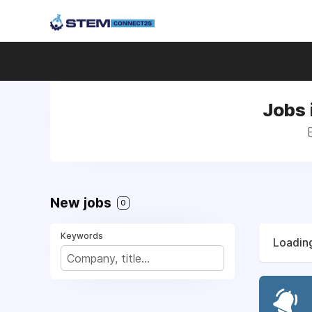
Jobs 
New jobs
0
Keywords
Loading