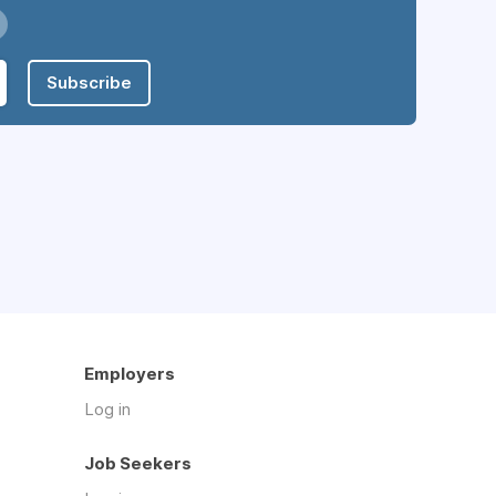
Subscribe
Employers
Log in
Job Seekers