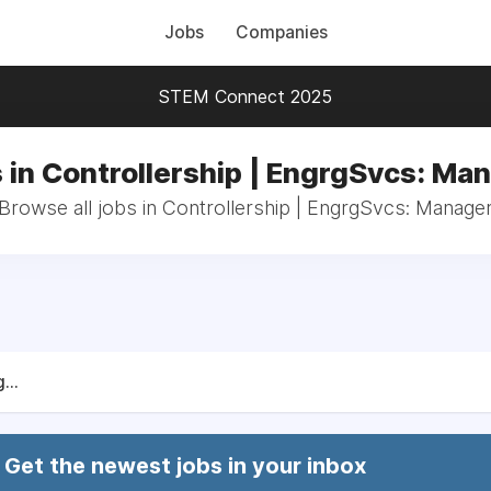
Jobs
Companies
STEM Connect 2025
 in Controllership | EngrgSvcs: Ma
Browse all jobs in Controllership | EngrgSvcs: Manage
...
Get the newest jobs in your inbox