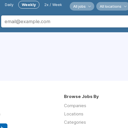
Daily
Weekly
2x / Week
All jobs
All locations
Browse Jobs By
Companies
s
Locations
Categories