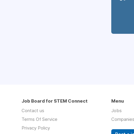
Job Board for STEM Connect
Menu
Contact us
Jobs
Terms Of Service
Companie
Privacy Policy