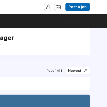
Post a job
nager
r
Newest
Page 1 of 1