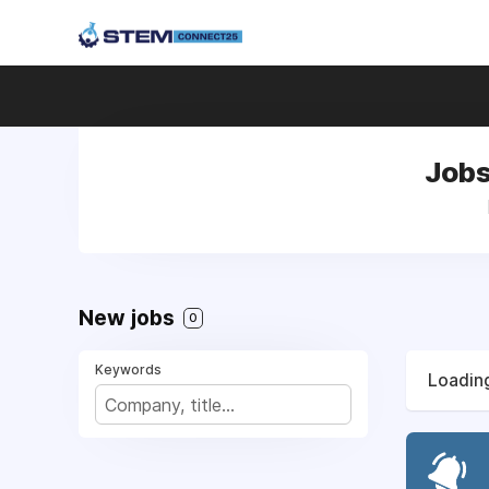
Jobs
New jobs
0
Keywords
Loading