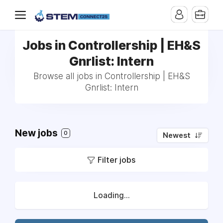
Jobs in Controllership | EH&S
Gnrlist: Intern
Browse all jobs in Controllership | EH&S
Gnrlist: Intern
New jobs
0
Newest
Filter jobs
Loading...