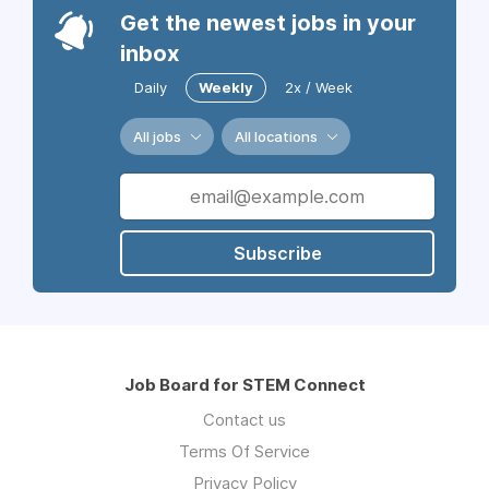
Get the newest jobs in your
inbox
Daily
Weekly
2x / Week
All jobs
All locations
Subscribe
Job Board for STEM Connect
Contact us
Terms Of Service
Privacy Policy