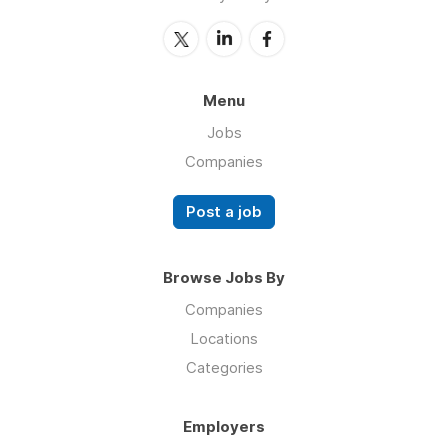
Menu
Jobs
Companies
Post a job
Browse Jobs By
Companies
Locations
Categories
Employers