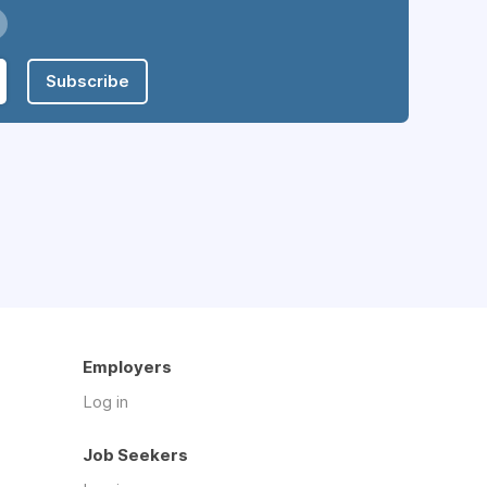
Subscribe
Employers
Log in
Job Seekers