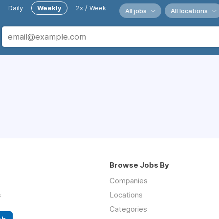
Daily
Weekly
2x / Week
All jobs
All locations
Browse Jobs By
Companies
s
Locations
Categories