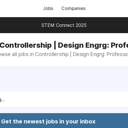
Jobs
Companies
STEM Connect 2025
 Controllership | Design Engrg: Prof
wse all jobs in Controllership | Design Engrg: Professi
...
Get the newest jobs in your inbox