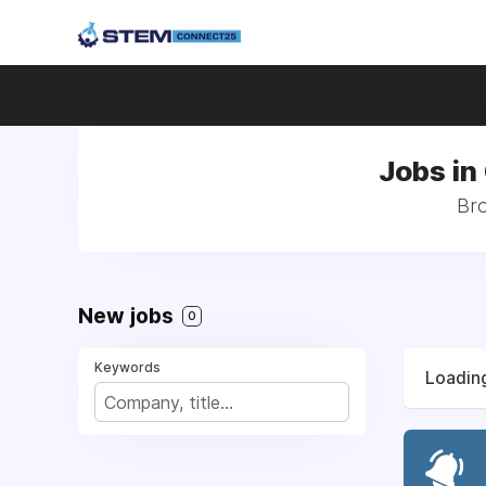
Jobs in
Bro
New jobs
0
Keywords
Loading