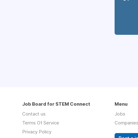
Job Board for STEM Connect
Menu
Contact us
Jobs
Terms Of Service
Companie
Privacy Policy