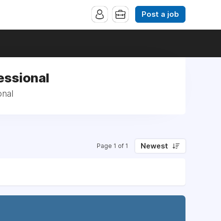
Post a job
essional
onal
Newest
Page 1 of 1