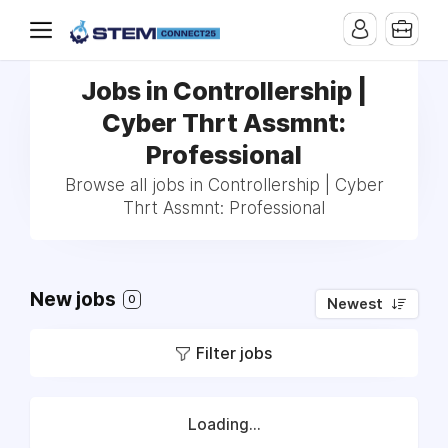
Jobs in Controllership |
Cyber Thrt Assmnt:
Professional
Browse all jobs in Controllership | Cyber
Thrt Assmnt: Professional
New jobs
0
Newest
Filter jobs
Loading...