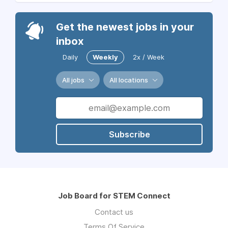
Get the newest jobs in your
inbox
Daily
Weekly
2x / Week
All jobs
All locations
Subscribe
Job Board for STEM Connect
Contact us
Terms Of Service