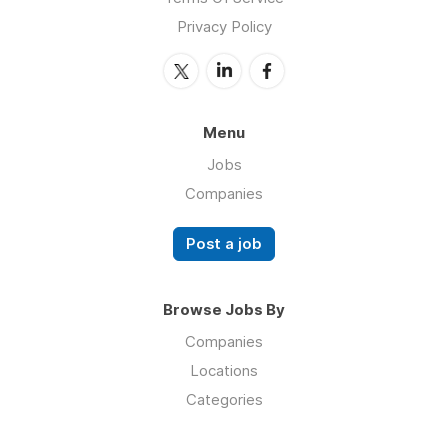
Privacy Policy
Menu
Jobs
Companies
Post a job
Browse Jobs By
Companies
Locations
Categories