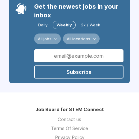
Get the newest jobs in your
inbox
Daily
Weekly
2x / Week
All jobs
All locations
Subscribe
Job Board for STEM Connect
Contact us
Terms Of Service
Privacy Policy