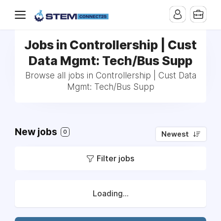
Jobs in Controllership | Cust
Data Mgmt: Tech/Bus Supp
Browse all jobs in Controllership | Cust Data
Mgmt: Tech/Bus Supp
New jobs
0
Newest
Filter jobs
Loading...