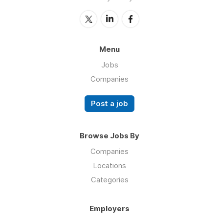
Menu
Jobs
Companies
Post a job
Browse Jobs By
Companies
Locations
Categories
Employers