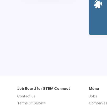
Job Board for STEM Connect
Menu
Contact us
Jobs
Terms Of Service
Companie