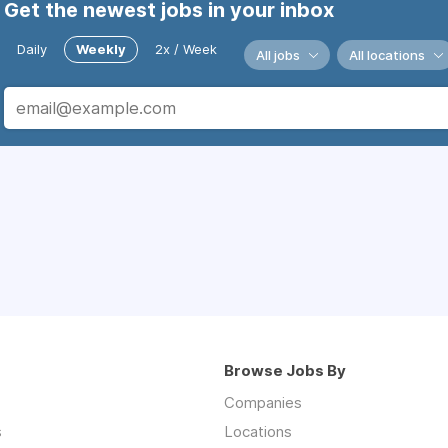
Get the newest jobs in your inbox
Daily
Weekly
2x / Week
All jobs
All locations
Browse Jobs By
Companies
s
Locations