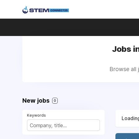
Jobs i
Browse all
New jobs
0
Keywords
Loading