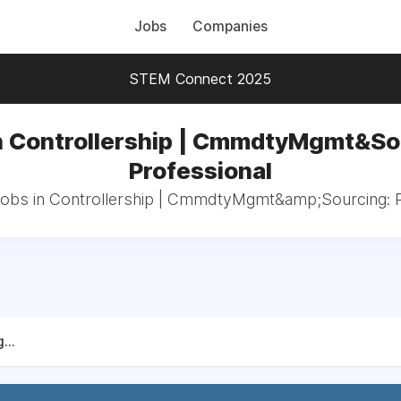
Jobs
Companies
STEM Connect 2025
n Controllership | CmmdtyMgmt&So
Professional
 jobs in Controllership | CmmdtyMgmt&amp;Sourcing: P
...