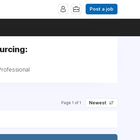
Post a job
urcing:
rofessional
Newest
Page 1 of 1