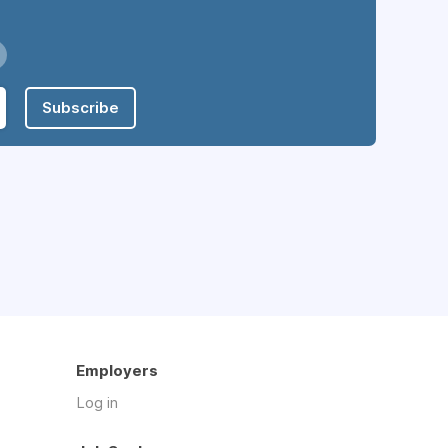
Subscribe
Employers
Log in