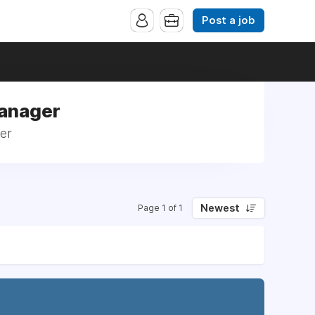
Post a job
Manager
ger
Newest
Page 1 of 1