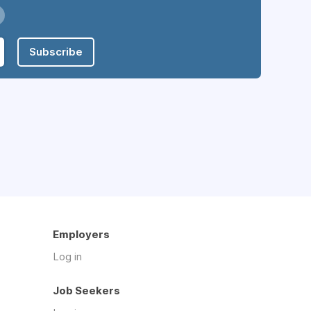
Subscribe
Employers
Log in
Job Seekers