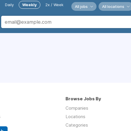
Daily
Weekly
2x / Week
All jobs
All locations
Browse Jobs By
Companies
s
Locations
Categories