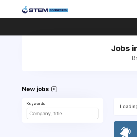
Jobs i
Br
New jobs
0
Keywords
Loading