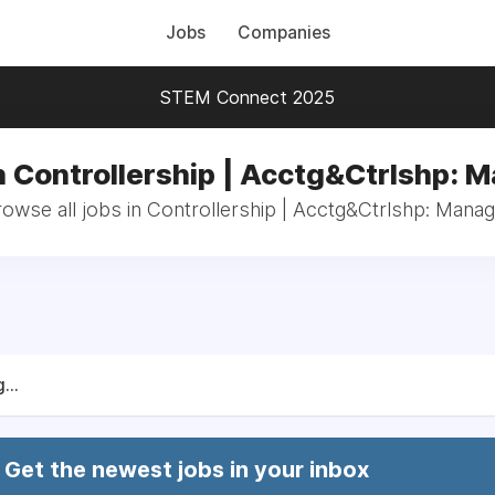
Jobs
Companies
STEM Connect 2025
n Controllership | Acctg&Ctrlshp: 
owse all jobs in Controllership | Acctg&Ctrlshp: Mana
...
Get the newest jobs in your inbox