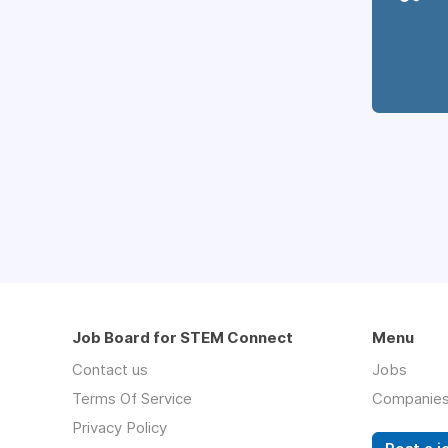
Job Board for STEM Connect
Menu
Contact us
Jobs
Terms Of Service
Companie
Privacy Policy