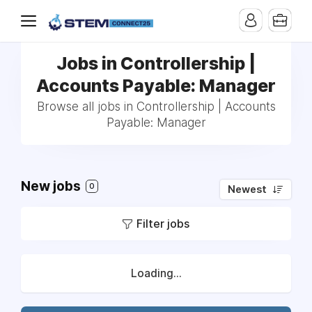
Jobs in Controllership |
Accounts Payable: Manager
Browse all jobs in Controllership | Accounts
Payable: Manager
New jobs
0
Newest
Filter jobs
Loading...