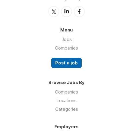
Menu
Jobs
Companies
Post a job
Browse Jobs By
Companies
Locations
Categories
Employers