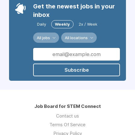
Get the newest jobs in your
inbox
Daily
Weekly
2x / Week
All jobs
All locations
Subscribe
Job Board for STEM Connect
Contact us
Terms Of Service
Privacy Policy