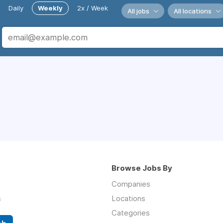
Daily
Weekly
2x / Week
All jobs
All locations
Browse Jobs By
Companies
s
Locations
Categories