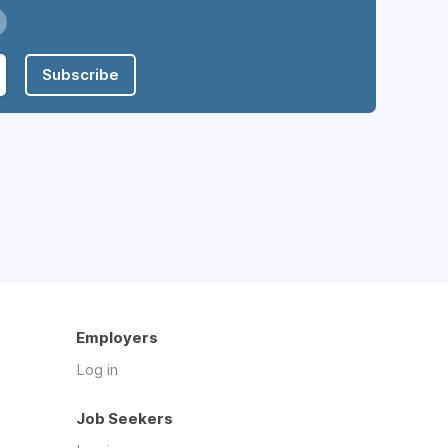
Subscribe
Employers
Log in
Job Seekers