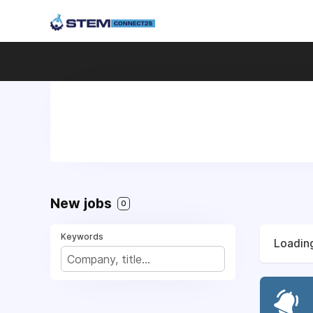
New jobs
0
Keywords
Loading