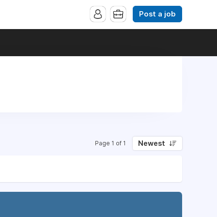
Post a job
Newest
Page 1 of 1