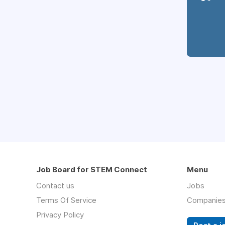
Job Board for STEM Connect
Menu
Contact us
Jobs
Terms Of Service
Companie
Privacy Policy