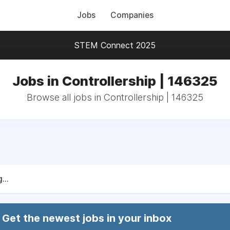
Jobs
Companies
STEM Connect 2025
Jobs in Controllership | 146325
Browse all jobs in Controllership | 146325
...
Get the newest jobs in your inbox