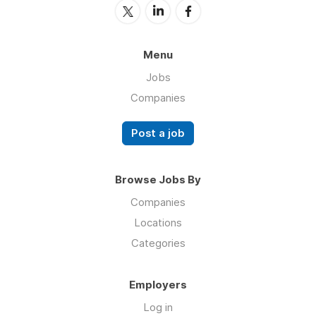
Menu
Jobs
Companies
Post a job
Browse Jobs By
Companies
Locations
Categories
Employers
Log in