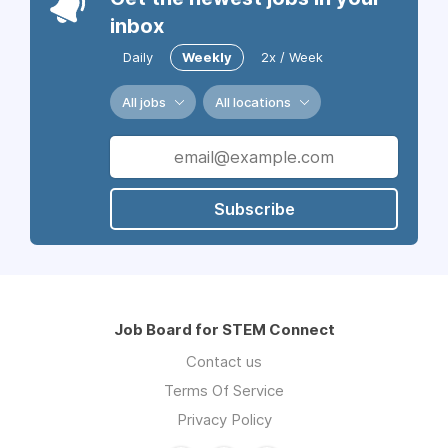
inbox
Daily
Weekly
2x / Week
All jobs
All locations
Subscribe
Job Board for STEM Connect
Contact us
Terms Of Service
Privacy Policy