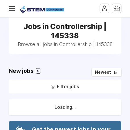
Jobs in Controllership |
145338
Browse all jobs in Controllership | 145338
New jobs
0
Newest
Filter jobs
Loading...
Get the newest jobs in your