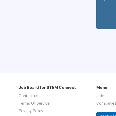
Job Board for STEM Connect
Menu
Contact us
Jobs
Terms Of Service
Companie
Privacy Policy