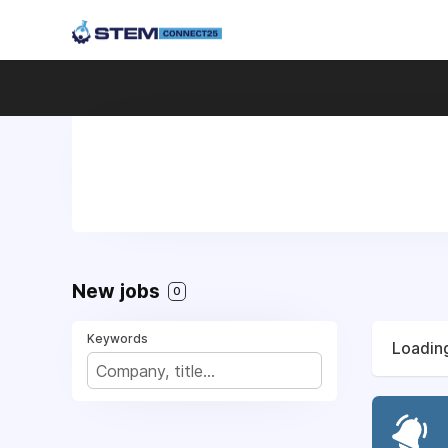
New jobs
0
Keywords
Loading