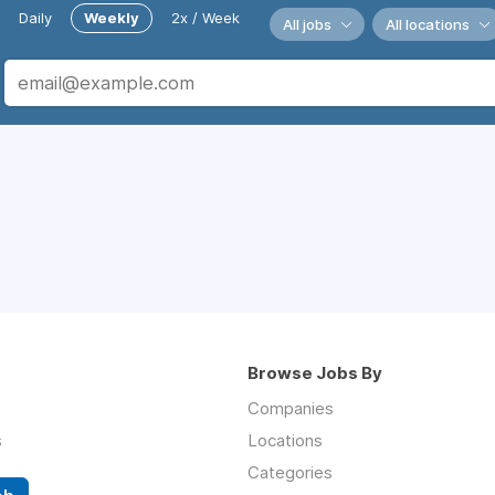
Daily
Weekly
2x / Week
All jobs
All locations
Browse Jobs By
Companies
s
Locations
Categories