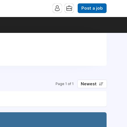
Post a job
Newest
Page 1 of 1