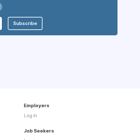
Subscribe
Employers
Log in
Job Seekers