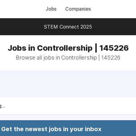
Jobs
Companies
STEM Connect 2025
Jobs in Controllership | 145226
Browse all jobs in Controllership | 145226
...
Get the newest jobs in your inbox