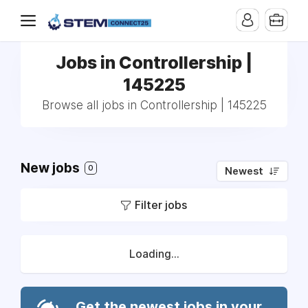
Jobs in Controllership |
145225
Browse all jobs in Controllership | 145225
New jobs
0
Newest
Filter jobs
Loading...
Get the newest jobs in your