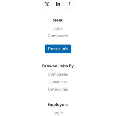
Menu
Jobs
Companies
Post a job
Browse Jobs By
Companies
Locations
Categories
Employers
Log in