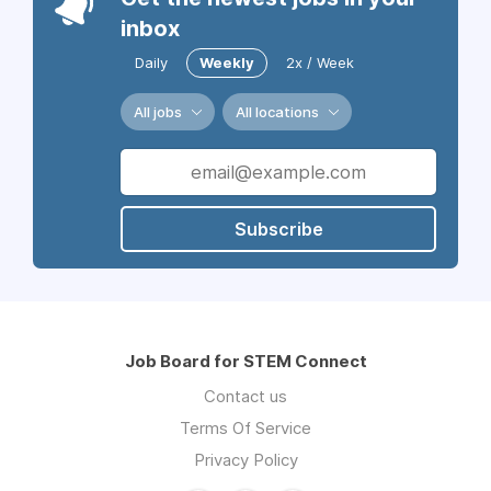
inbox
Daily
Weekly
2x / Week
All jobs
All locations
Subscribe
Job Board for STEM Connect
Contact us
Terms Of Service
Privacy Policy