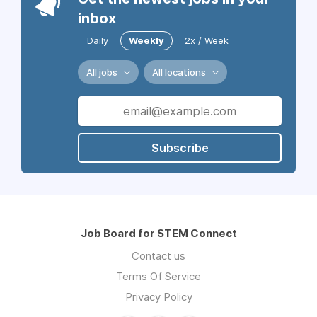
inbox
Daily
Weekly
2x / Week
All jobs
All locations
Subscribe
Job Board for STEM Connect
Contact us
Terms Of Service
Privacy Policy