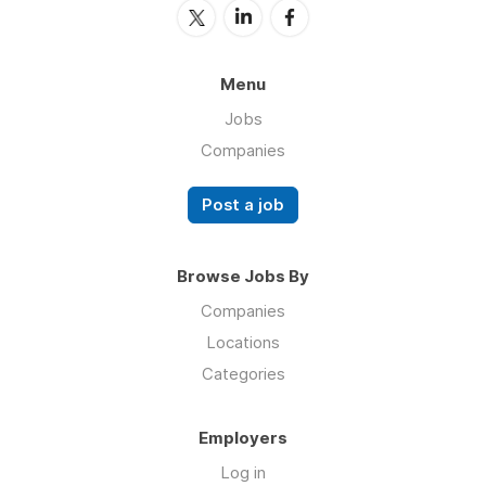
Menu
Jobs
Companies
Post a job
Browse Jobs By
Companies
Locations
Categories
Employers
Log in