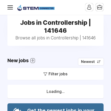
Jobs in Controllership |
141646
Browse all jobs in Controllership | 141646
New jobs
0
Newest
Filter jobs
Loading...
Get the newest jobs in your