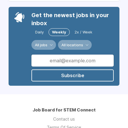
Get the newest jobs in your
inbox
Daily
Weekly
2x / Week
All jobs
All locations
Subscribe
Job Board for STEM Connect
Contact us
Terms Of Service