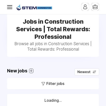
Jobs in Construction
Services | Total Rewards:
Professional
Browse all jobs in Construction Services |
Total Rewards: Professional
New jobs
0
Newest
Filter jobs
Loading...