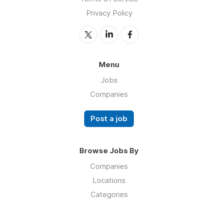
Privacy Policy
Menu
Jobs
Companies
Post a job
Browse Jobs By
Companies
Locations
Categories