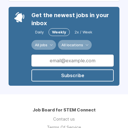
Get the newest jobs in your
inbox
Daily
Weekly
2x / Week
All jobs
All locations
Subscribe
Job Board for STEM Connect
Contact us
Terms Of Service