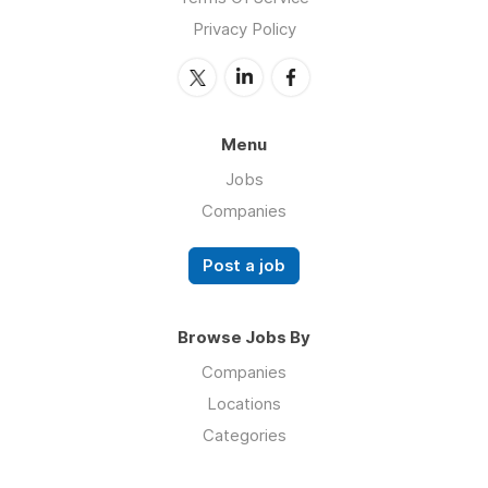
Privacy Policy
Menu
Jobs
Companies
Post a job
Browse Jobs By
Companies
Locations
Categories