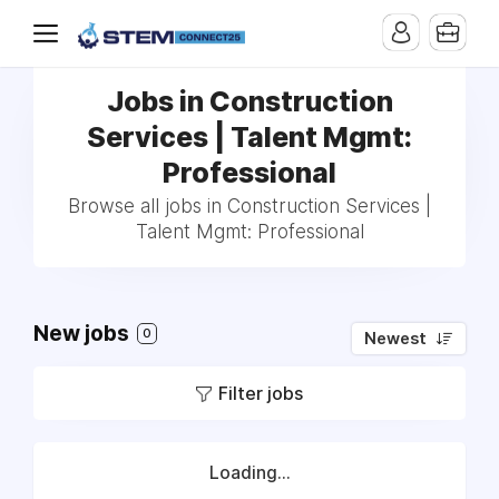
Jobs in Construction
Services | Talent Mgmt:
Professional
Browse all jobs in Construction Services |
Talent Mgmt: Professional
New jobs
0
Newest
Filter jobs
Loading...