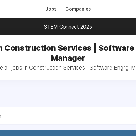
Jobs
Companies
STEM Connect 2025
n Construction Services | Software
Manager
 all jobs in Construction Services | Software Engrg: 
...