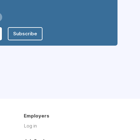
Subscribe
Employers
Log in