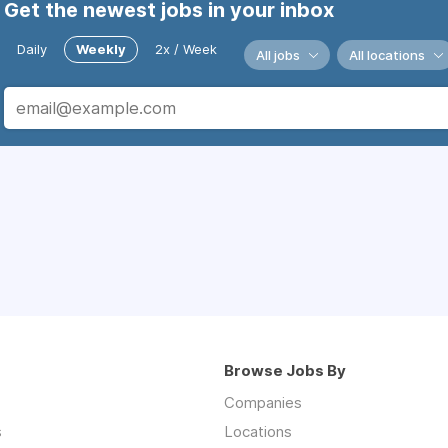
Get the newest jobs in your inbox
Daily
Weekly
2x / Week
All jobs
All locations
Browse Jobs By
Companies
s
Locations