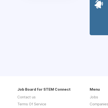
Job Board for STEM Connect
Menu
Contact us
Jobs
Terms Of Service
Companie