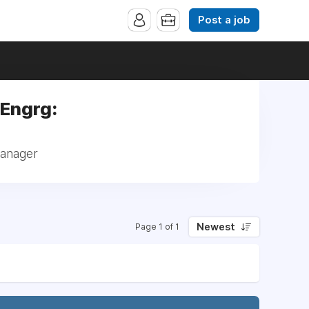
Post a job
 Engrg:
Manager
Newest
Page 1 of 1